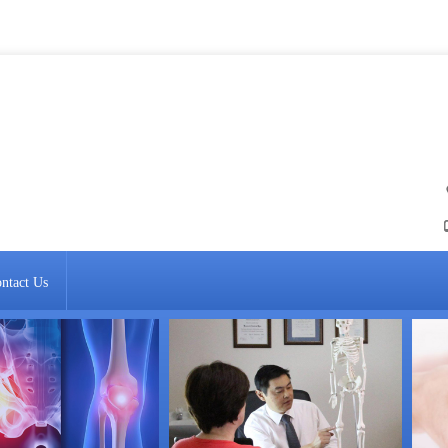
ntact Us