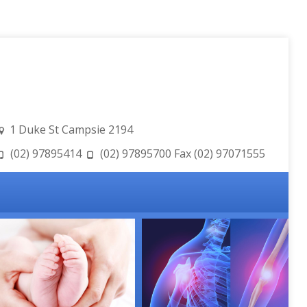
1 Duke St Campsie 2194
(02) 97895414
(02) 97895700 Fax (02) 97071555