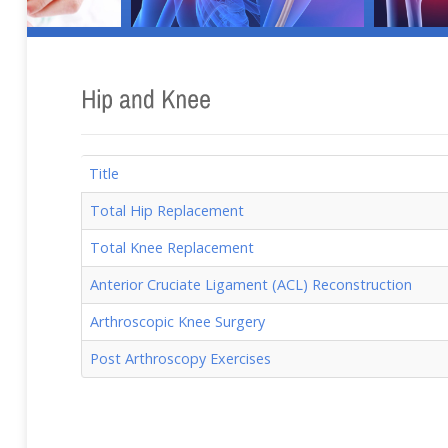
Title
Total Hip Replacement
Total Knee Replacement
Anterior Cruciate Ligament (ACL) Reconstruction
Arthroscopic Knee Surgery
Post Arthroscopy Exercises