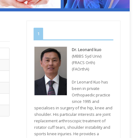
1
Dr. Leonard kuo
(MBBS Syd Univ)
(FRACS Orth)
(FAOrthA)
Dr Leonard Kuo has
been in private
Orthopaedic practice
since 1995 and
specialises in surgery of the hip, knee and
shoulder. His particular interests are joint
replacement arthroscopic treatment of
rotator cuff tears, shoulder instability and
sports knee injuries. He provides a