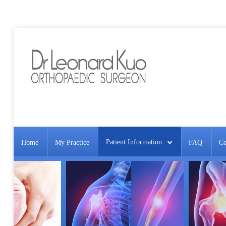
Patient Information
Home
My Practice
FAQ
Co