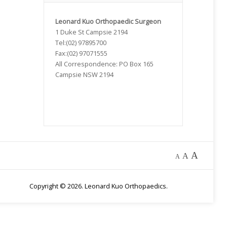
Leonard Kuo Orthopaedic
Surgeon
1 Duke St Campsie 2194
Tel:(02) 97895700
Fax:(02) 97071555
All Correspondence: PO Box 165
Campsie NSW 2194
A
A
A
Copyright © 2026. Leonard Kuo Orthopaedics.