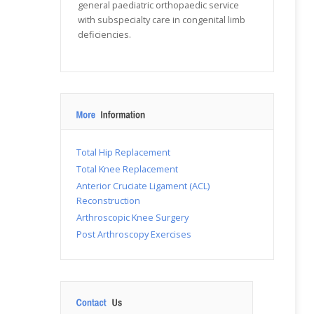
general paediatric orthopaedic service
with subspecialty care in congenital limb
deficiencies.
Total Hip Replacement
Total Knee Replacement
Anterior Cruciate Ligament (ACL)
Reconstruction
Arthroscopic Knee Surgery
Post Arthroscopy Exercises